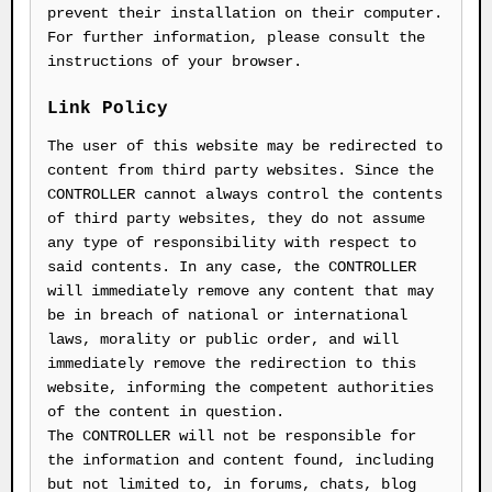
prevent their installation on their computer.
For further information, please consult the
instructions of your browser.
Link Policy
The user of this website may be redirected to
content from third party websites. Since the
CONTROLLER cannot always control the contents
of third party websites, they do not assume
any type of responsibility with respect to
said contents. In any case, the CONTROLLER
will immediately remove any content that may
be in breach of national or international
laws, morality or public order, and will
immediately remove the redirection to this
website, informing the competent authorities
of the content in question.
The CONTROLLER will not be responsible for
the information and content found, including
but not limited to, in forums, chats, blog