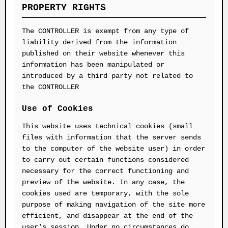
PROPERTY RIGHTS
The CONTROLLER is exempt from any type of
liability derived from the information
published on their website whenever this
information has been manipulated or
introduced by a third party not related to
the CONTROLLER
Use of Cookies
This website uses technical cookies (small
files with information that the server sends
to the computer of the website user) in order
to carry out certain functions considered
necessary for the correct functioning and
preview of the website. In any case, the
cookies used are temporary, with the sole
purpose of making navigation of the site more
efficient, and disappear at the end of the
user's session. Under no circumstances do