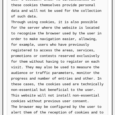
these cookies themselves provide personal
data and will not be used for the collection
of such data.
Through using cookies, it is also possible
for the server where the website is located
to recognise the browser used by the user in
order to make navigation easier, allowing,
for example, users who have previously
registered to access the areas, services,
promotions or contests reserved exclusively
for them without having to register on each
visit. They may also be used to measure the
audience or traffic parameters, monitor the
progress and number of entries and other. In
these cases, the cookies used are technically
non-essential but beneficial to the user.
This website will not install non-essential
cookies without previous user consent.
The browser may be configured by the user to
alert them of the reception of cookies and to