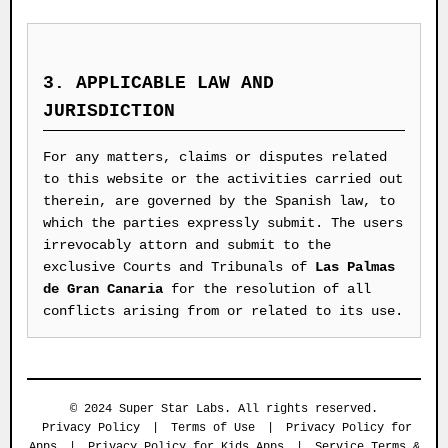
3. APPLICABLE LAW AND
JURISDICTION
For any matters, claims or disputes related
to this website or the activities carried out
therein, are governed by the Spanish law, to
which the parties expressly submit. The users
irrevocably attorn and submit to the
exclusive Courts and Tribunals of
Las Palmas
de Gran Canaria
for the resolution of all
conflicts arising from or related to its use.
© 2024 Super Star Labs. All rights reserved.
Privacy Policy
|
Terms of Use
|
Privacy Policy for
Apps
|
Privacy Policy for Kids Apps
|
Service Terms &