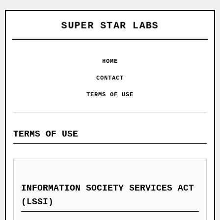
SUPER STAR LABS
HOME
CONTACT
TERMS OF USE
TERMS OF USE
INFORMATION SOCIETY SERVICES ACT
(LSSI)