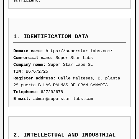
sufficient.
1. IDENTIFICATION DATA
Domain name:
https://superstar-labs.com/
Commercial name:
Super Star Labs
Company name:
Super Star Labs SL
TIN:
B67672725
Register address:
Calle Malteses, 2, planta
2º puerta B LAS PALMAS DE GRAN CANARIA
Telephone:
627292678
E-mail:
admin@superstar-labs.com
2. INTELLECTUAL AND INDUSTRIAL