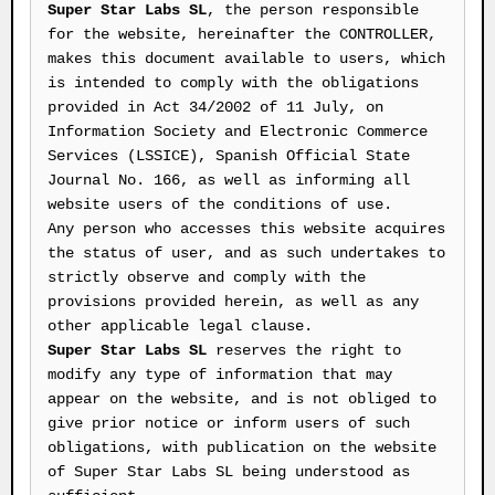
Super Star Labs SL
, the person responsible
for the website, hereinafter the CONTROLLER,
makes this document available to users, which
is intended to comply with the obligations
provided in Act 34/2002 of 11 July, on
Information Society and Electronic Commerce
Services (LSSICE), Spanish Official State
Journal No. 166, as well as informing all
website users of the conditions of use.
Any person who accesses this website acquires
the status of user, and as such undertakes to
strictly observe and comply with the
provisions provided herein, as well as any
other applicable legal clause.
Super Star Labs SL
reserves the right to
modify any type of information that may
appear on the website, and is not obliged to
give prior notice or inform users of such
obligations, with publication on the website
of Super Star Labs SL being understood as