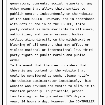
generators, comments, social networks or any
other means that allows third parties to
publish content independently on the website
of the CONTROLLER. However, and in accordance
with Acts 11 and 16 of the LSSICE, third
party content is made available to all users,
authorities, and law enforcement bodies
collaborating directly on the withdrawal or
blocking of all content that may affect or
violate national or international law, third
party rights or public morals and public
order.
In the event that the user considers that
there is any content on the website that
could be considered as such, please notify
the website administrator immediately. This
website was revised and tested to allow it to
function properly. In principle, proper
functioning can be guaranteed 365 days a
year, 24 hours a day. However, the CONTROLLER