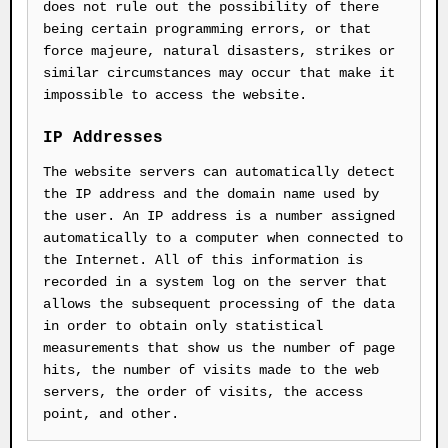
does not rule out the possibility of there
being certain programming errors, or that
force majeure, natural disasters, strikes or
similar circumstances may occur that make it
impossible to access the website.
IP Addresses
The website servers can automatically detect
the IP address and the domain name used by
the user. An IP address is a number assigned
automatically to a computer when connected to
the Internet. All of this information is
recorded in a system log on the server that
allows the subsequent processing of the data
in order to obtain only statistical
measurements that show us the number of page
hits, the number of visits made to the web
servers, the order of visits, the access
point, and other.